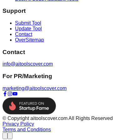
Support
Submit Tool
Update Tool
Contact
OverSitemap
Contact
info@aitoolscover.com
For PR/Marketing
marketing@aitoolscover.com
© Copyright aitoolscover.com All Rights Reserved
Privacy Policy
Terms and Conditions