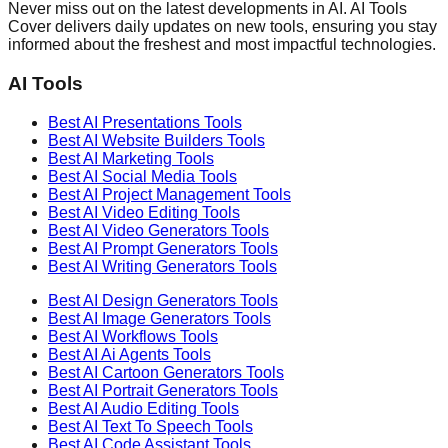
Never miss out on the latest developments in AI. AI Tools
Cover delivers daily updates on new tools, ensuring you stay
informed about the freshest and most impactful technologies.
AI Tools
Best AI
Presentations
Tools
Best AI
Website Builders
Tools
Best AI
Marketing
Tools
Best AI
Social Media
Tools
Best AI
Project Management
Tools
Best AI
Video Editing
Tools
Best AI
Video Generators
Tools
Best AI
Prompt Generators
Tools
Best AI
Writing Generators
Tools
Best AI
Design Generators
Tools
Best AI
Image Generators
Tools
Best AI
Workflows
Tools
Best AI
Ai Agents
Tools
Best AI
Cartoon Generators
Tools
Best AI
Portrait Generators
Tools
Best AI
Audio Editing
Tools
Best AI
Text To Speech
Tools
Best AI
Code Assistant
Tools