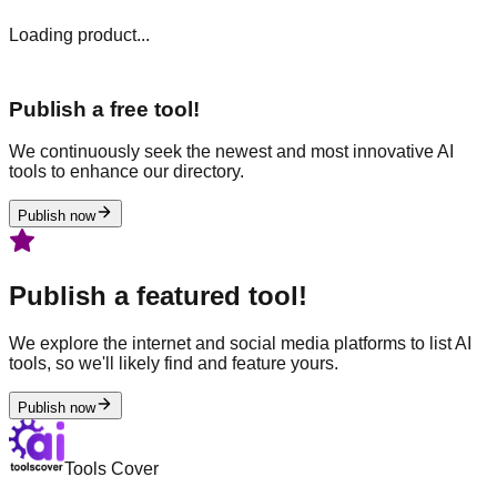
Loading product...
Publish a free tool!
We continuously seek the newest and most innovative AI
tools to enhance our directory.
Publish now
Publish a featured tool!
We explore the internet and social media platforms to list AI
tools, so we'll likely find and feature yours.
Publish now
Tools Cover