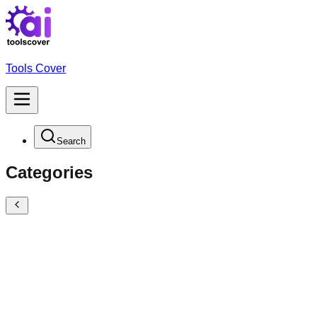
Tools Cover
Search
Categories