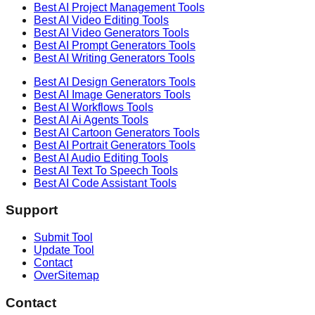
Best AI
Project Management
Tools
Best AI
Video Editing
Tools
Best AI
Video Generators
Tools
Best AI
Prompt Generators
Tools
Best AI
Writing Generators
Tools
Best AI
Design Generators
Tools
Best AI
Image Generators
Tools
Best AI
Workflows
Tools
Best AI
Ai Agents
Tools
Best AI
Cartoon Generators
Tools
Best AI
Portrait Generators
Tools
Best AI
Audio Editing
Tools
Best AI
Text To Speech
Tools
Best AI
Code Assistant
Tools
Support
Submit Tool
Update Tool
Contact
OverSitemap
Contact