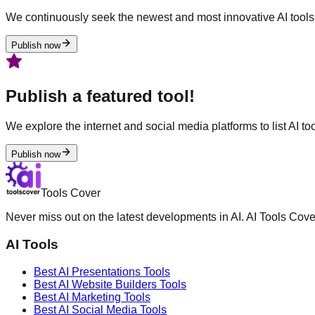
We continuously seek the newest and most innovative AI tools 
Publish now
Publish a featured tool!
We explore the internet and social media platforms to list AI tool
Publish now
Tools Cover
Never miss out on the latest developments in AI. AI Tools Cove
AI Tools
Best AI
Presentations
Tools
Best AI
Website Builders
Tools
Best AI
Marketing
Tools
Best AI
Social Media
Tools