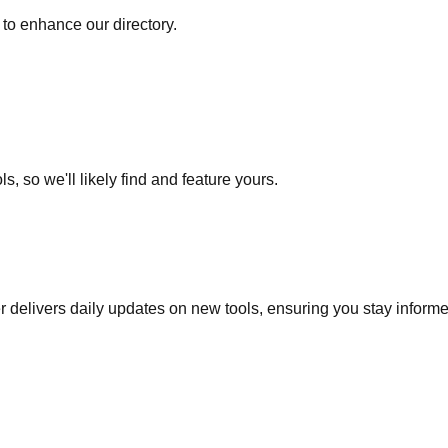
to enhance our directory.
s, so we'll likely find and feature yours.
r delivers daily updates on new tools, ensuring you stay inform