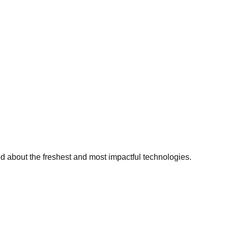
ed about the freshest and most impactful technologies.