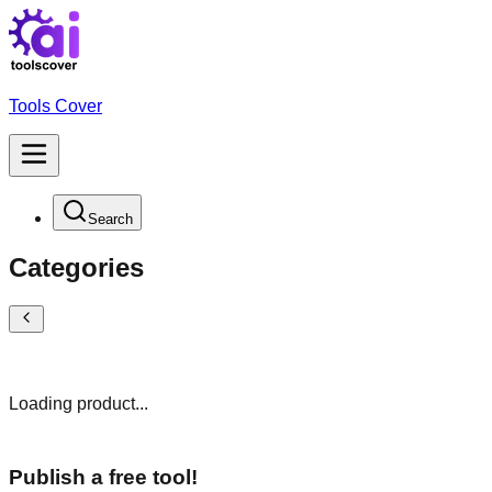
Tools Cover
Search
Categories
Loading product...
Publish a free tool!