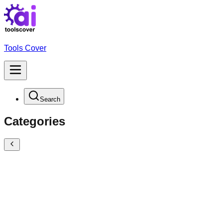
Tools Cover
Search
Categories