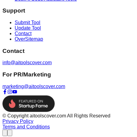
Support
Submit Tool
Update Tool
Contact
OverSitemap
Contact
info@aitoolscover.com
For PR/Marketing
marketing@aitoolscover.com
© Copyright aitoolscover.com All Rights Reserved
Privacy Policy
Terms and Conditions