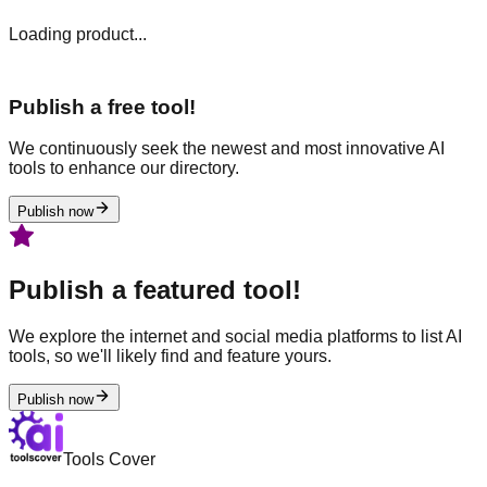
Loading product...
Publish a free tool!
We continuously seek the newest and most innovative AI
tools to enhance our directory.
Publish now
Publish a featured tool!
We explore the internet and social media platforms to list AI
tools, so we'll likely find and feature yours.
Publish now
Tools Cover