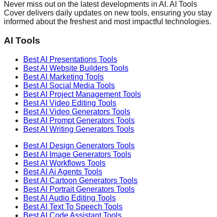
Never miss out on the latest developments in AI. AI Tools
Cover delivers daily updates on new tools, ensuring you stay
informed about the freshest and most impactful technologies.
AI Tools
Best AI
Presentations
Tools
Best AI
Website Builders
Tools
Best AI
Marketing
Tools
Best AI
Social Media
Tools
Best AI
Project Management
Tools
Best AI
Video Editing
Tools
Best AI
Video Generators
Tools
Best AI
Prompt Generators
Tools
Best AI
Writing Generators
Tools
Best AI
Design Generators
Tools
Best AI
Image Generators
Tools
Best AI
Workflows
Tools
Best AI
Ai Agents
Tools
Best AI
Cartoon Generators
Tools
Best AI
Portrait Generators
Tools
Best AI
Audio Editing
Tools
Best AI
Text To Speech
Tools
Best AI
Code Assistant
Tools