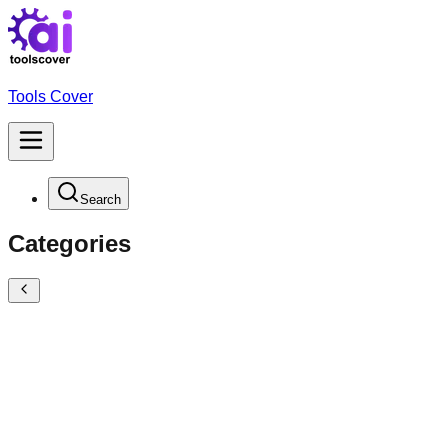
Tools Cover
Search
Categories