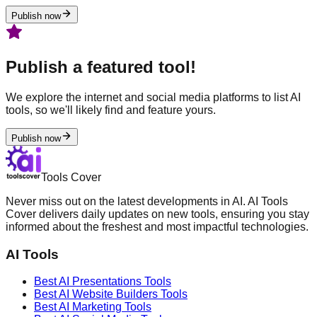
Publish now
Publish a featured tool!
We explore the internet and social media platforms to list AI
tools, so we'll likely find and feature yours.
Publish now
Tools Cover
Never miss out on the latest developments in AI. AI Tools
Cover delivers daily updates on new tools, ensuring you stay
informed about the freshest and most impactful technologies.
AI Tools
Best AI
Presentations
Tools
Best AI
Website Builders
Tools
Best AI
Marketing
Tools