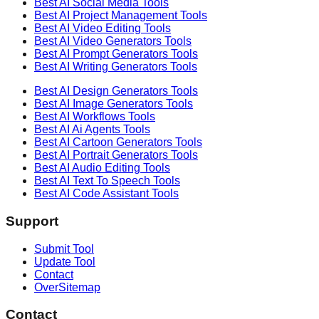
Best AI
Social Media
Tools
Best AI
Project Management
Tools
Best AI
Video Editing
Tools
Best AI
Video Generators
Tools
Best AI
Prompt Generators
Tools
Best AI
Writing Generators
Tools
Best AI
Design Generators
Tools
Best AI
Image Generators
Tools
Best AI
Workflows
Tools
Best AI
Ai Agents
Tools
Best AI
Cartoon Generators
Tools
Best AI
Portrait Generators
Tools
Best AI
Audio Editing
Tools
Best AI
Text To Speech
Tools
Best AI
Code Assistant
Tools
Support
Submit Tool
Update Tool
Contact
OverSitemap
Contact