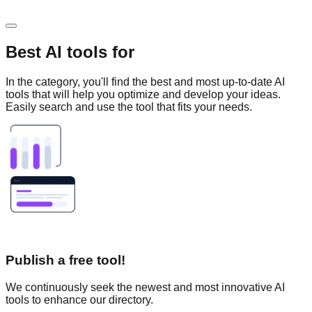
Best AI tools for
In the
category, you'll find the best and most up-to-date AI
tools that will help you optimize and develop your ideas.
Easily search and use the tool that fits your needs.
Publish a free tool!
We continuously seek the newest and most innovative AI
tools to enhance our directory.